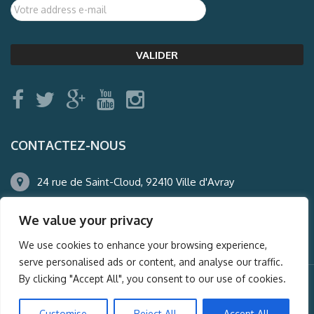
CONTACTEZ-NOUS
24 rue de Saint-Cloud, 92410 Ville d'Avray
01.47.50.22.60
We value your privacy
agence@auderney.com
We use cookies to enhance your browsing experience,
serve personalised ads or content, and analyse our traffic.
By clicking "Accept All", you consent to our use of cookies.
© Auderney2016, Powered by
i-Spy360.mu
Customise
Reject All
Accept All