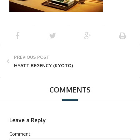
PREVIOUS POST
HYATT REGENCY (KYOTO)
COMMENTS
Leave a Reply
Comment