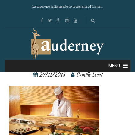
Les expériences indispensables à vos aspirations d'évasion ...
110319672
MENU
24/11/2018
Camille Leoni