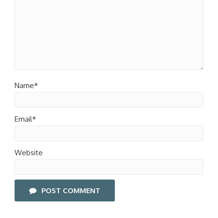
Name*
Email*
Website
POST COMMENT