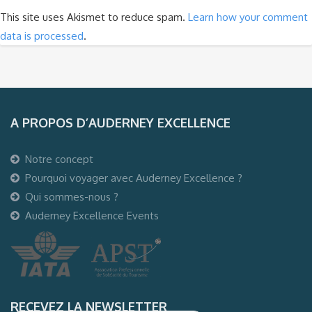
This site uses Akismet to reduce spam.
Learn how your comment
data is processed
.
A PROPOS D’AUDERNEY EXCELLENCE
Notre concept
Pourquoi voyager avec Auderney Excellence ?
Qui sommes-nous ?
Auderney Excellence Events
RECEVEZ LA NEWSLETTER