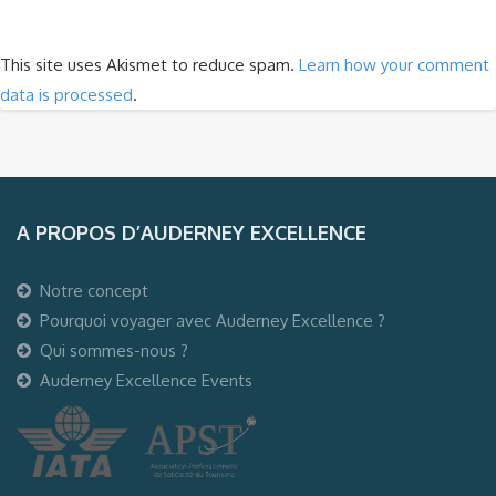
This site uses Akismet to reduce spam.
Learn how your comment
data is processed
.
A PROPOS D’AUDERNEY EXCELLENCE
Notre concept
Pourquoi voyager avec Auderney Excellence ?
Qui sommes-nous ?
Auderney Excellence Events