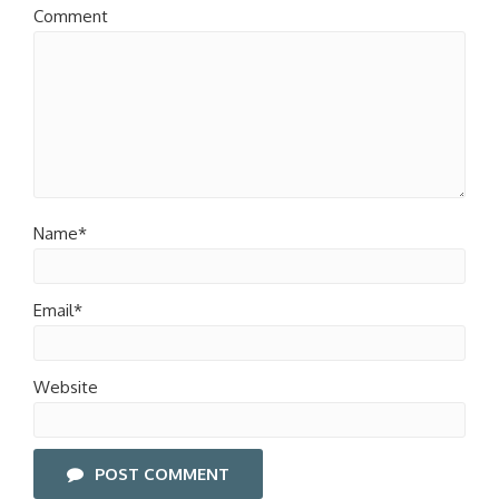
Comment
Name*
Email*
Website
POST COMMENT