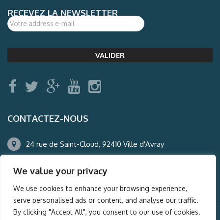
RECEVEZ LA NEWSLETTER
CONTACTEZ-NOUS
24 rue de Saint-Cloud, 92410 Ville d'Avray
01.47.50.22.60
We value your privacy
agence@auderney.com
We use cookies to enhance your browsing experience,
serve personalised ads or content, and analyse our traffic.
By clicking "Accept All", you consent to our use of cookies.