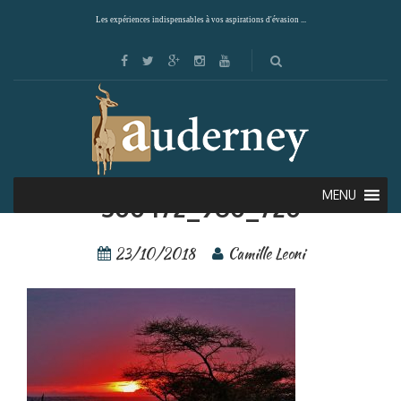
Les expériences indispensables à vos aspirations d'évasion ...
Serengeti – tanzania-
MENU
300472_960_720
23/10/2018
Camille Leoni