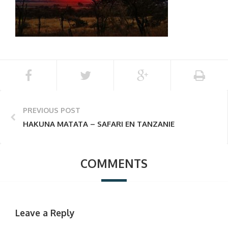
PREVIOUS POST
HAKUNA MATATA – SAFARI EN TANZANIE
COMMENTS
Leave a Reply