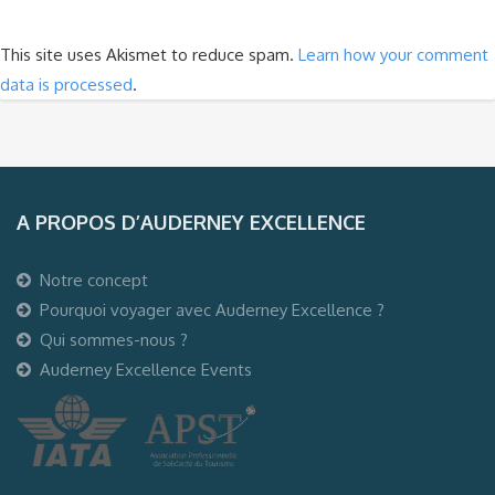
This site uses Akismet to reduce spam.
Learn how your comment
data is processed
.
A PROPOS D’AUDERNEY EXCELLENCE
Notre concept
Pourquoi voyager avec Auderney Excellence ?
Qui sommes-nous ?
Auderney Excellence Events