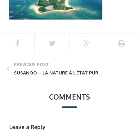
PREVIOUS POST
SUSANOO – LA NATURE À L’ÉTAT PUR
COMMENTS
Leave a Reply