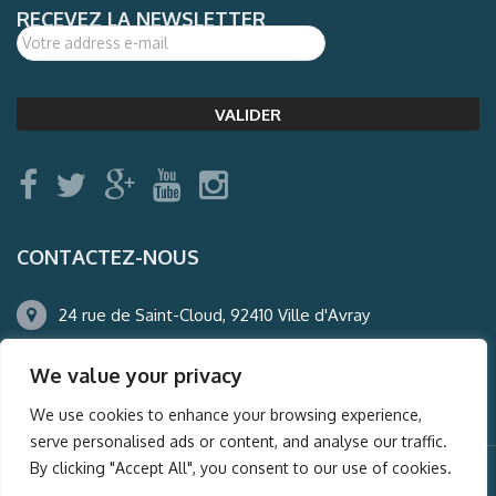
RECEVEZ LA NEWSLETTER
CONTACTEZ-NOUS
24 rue de Saint-Cloud, 92410 Ville d'Avray
01.47.50.22.60
We value your privacy
agence@auderney.com
We use cookies to enhance your browsing experience,
serve personalised ads or content, and analyse our traffic.
By clicking "Accept All", you consent to our use of cookies.
© Auderney2016, Powered by
i-Spy360.mu