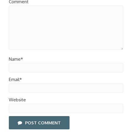
Comment
Name*
Email*
Website
POST COMMENT