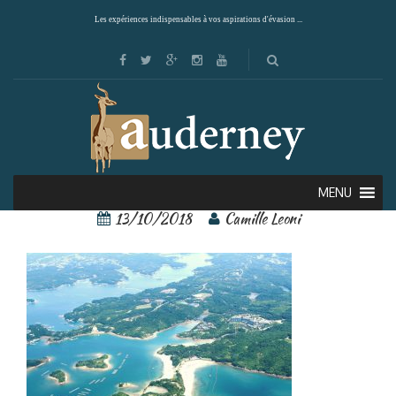
Les expériences indispensables à vos aspirations d'évasion ...
Ise-Shima 3
MENU
13/10/2018
Camille Leoni