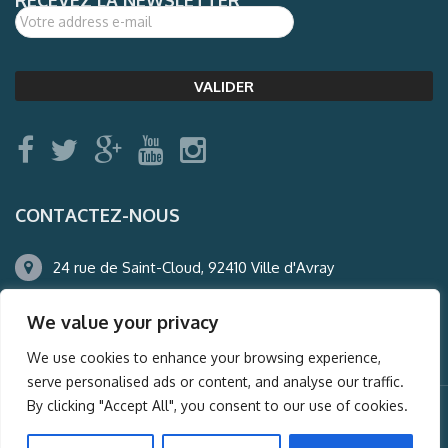
CONTACTEZ-NOUS
24 rue de Saint-Cloud, 92410 Ville d'Avray
01.47.50.22.60
We value your privacy
agence@auderney.com
We use cookies to enhance your browsing experience,
serve personalised ads or content, and analyse our traffic.
By clicking "Accept All", you consent to our use of cookies.
© Auderney2016, Powered by
i-Spy360.mu