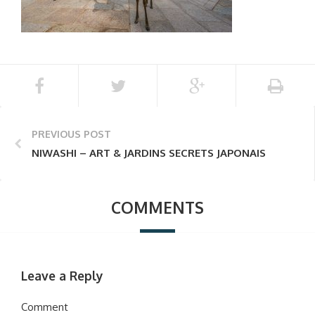
PREVIOUS POST
NIWASHI – ART & JARDINS SECRETS JAPONAIS
COMMENTS
Leave a Reply
Comment