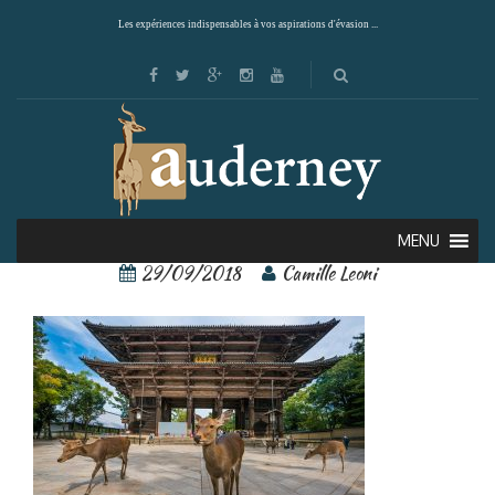
Les expériences indispensables à vos aspirations d'évasion ...
Nara 3
MENU
29/09/2018
Camille Leoni