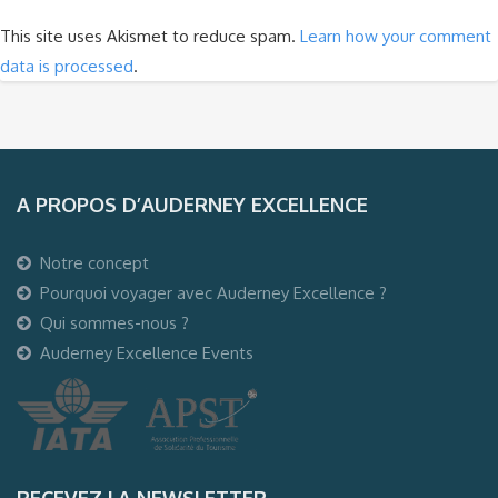
This site uses Akismet to reduce spam.
Learn how your comment
data is processed
.
A PROPOS D’AUDERNEY EXCELLENCE
Notre concept
Pourquoi voyager avec Auderney Excellence ?
Qui sommes-nous ?
Auderney Excellence Events
RECEVEZ LA NEWSLETTER