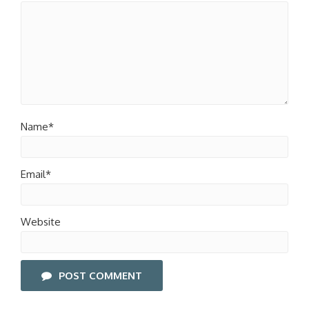
Name*
Email*
Website
POST COMMENT