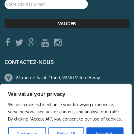
CONTACTEZ-NOUS
24 rue de Saint-Cloud, 92410 Ville d'Avray
01.47.50.22.60
We value your privacy
agence@auderney.com
We use cookies to enhance your browsing experience,
serve personalised ads or content, and analyse our traffic.
By clicking "Accept All", you consent to our use of cookies.
© Auderney2016, Powered by
i-Spy360.mu
Customise
Reject All
Accept All