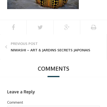
PREVIOUS POST
NIWASHI – ART & JARDINS SECRETS JAPONAIS
COMMENTS
Leave a Reply
Comment