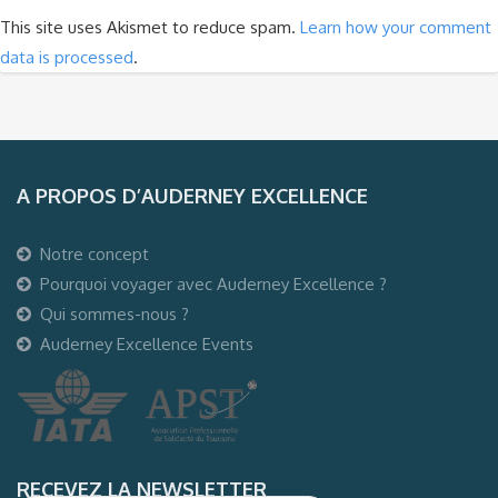
This site uses Akismet to reduce spam.
Learn how your comment
data is processed
.
A PROPOS D’AUDERNEY EXCELLENCE
Notre concept
Pourquoi voyager avec Auderney Excellence ?
Qui sommes-nous ?
Auderney Excellence Events
RECEVEZ LA NEWSLETTER