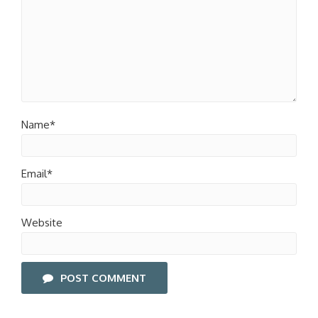
Name*
Email*
Website
POST COMMENT