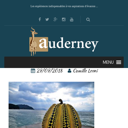
Les expériences indispensables à vos aspirations d'évasion ...
Naoshima 2
MENU
29/09/2018
Camille Leoni