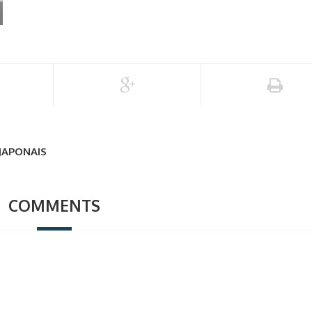
 JAPONAIS
COMMENTS