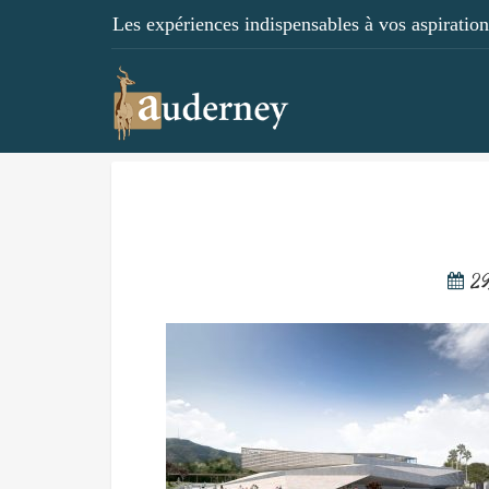
Les expériences indispensables à vos aspirations
29