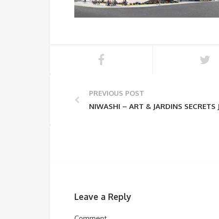
PREVIOUS POST
NIWASHI – ART & JARDINS SECRETS
Leave a Reply
Comment