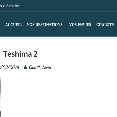
 d'évasion ...
ACCUEIL
NOS DESTINATIONS
VOS ENVIES
CIRCUITS
Teshima 2
/09/2018
Camille Leoni