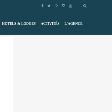
HOTELS & LODGES
ACTIVITÉS
L'AGENCE