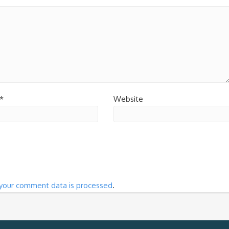
*
Website
your comment data is processed
.