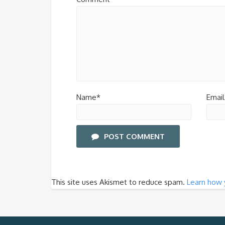
Name*
Email
POST COMMENT
This site uses Akismet to reduce spam.
Learn how 