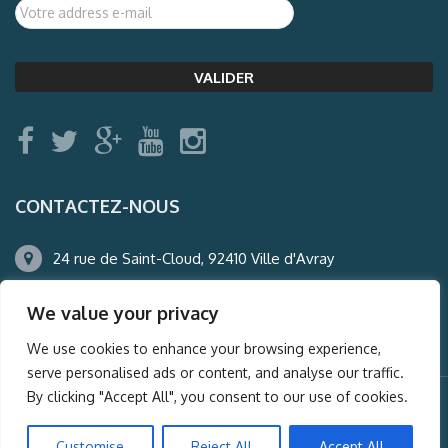
CONTACTEZ-NOUS
24 rue de Saint-Cloud, 92410 Ville d'Avray
01.47.50.22.60
We value your privacy
agence@auderney.com
We use cookies to enhance your browsing experience,
serve personalised ads or content, and analyse our traffic.
By clicking "Accept All", you consent to our use of cookies.
© Auderney2016, Powered by
i-Spy360.mu
Customise
Reject All
Accept All