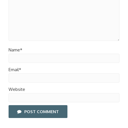
Name*
Email*
Website
POST COMMENT