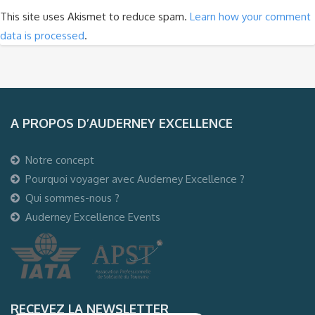
This site uses Akismet to reduce spam.
Learn how your comment
data is processed
.
A PROPOS D’AUDERNEY EXCELLENCE
Notre concept
Pourquoi voyager avec Auderney Excellence ?
Qui sommes-nous ?
Auderney Excellence Events
RECEVEZ LA NEWSLETTER