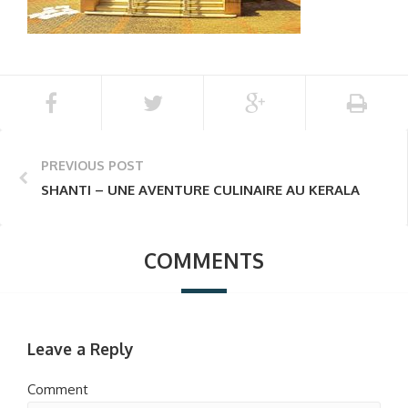
PREVIOUS POST
SHANTI – UNE AVENTURE CULINAIRE AU KERALA
COMMENTS
Leave a Reply
Comment