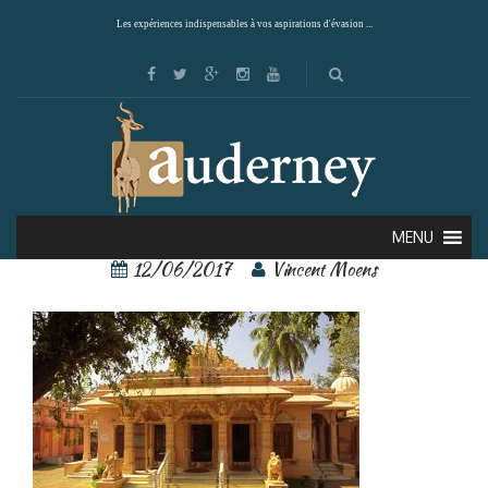
Les expériences indispensables à vos aspirations d'évasion ...
Kochi 1
MENU
12/06/2017
Vincent Moens