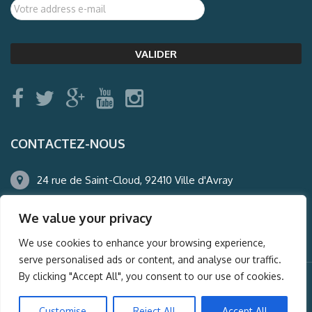
CONTACTEZ-NOUS
24 rue de Saint-Cloud, 92410 Ville d'Avray
01.47.50.22.60
We value your privacy
agence@auderney.com
We use cookies to enhance your browsing experience,
serve personalised ads or content, and analyse our traffic.
By clicking "Accept All", you consent to our use of cookies.
© Auderney2016, Powered by
i-Spy360.mu
Customise
Reject All
Accept All