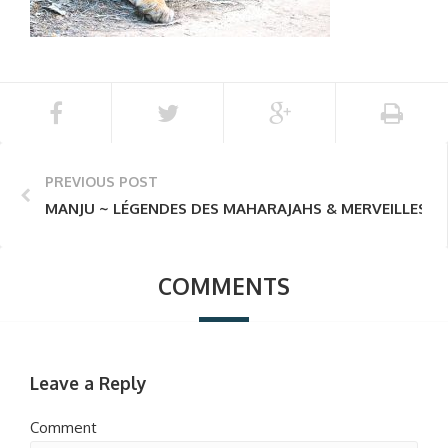
PREVIOUS POST
MANJU ~ LÉGENDES DES MAHARAJAHS & MERVEILLES D
COMMENTS
Leave a Reply
Comment