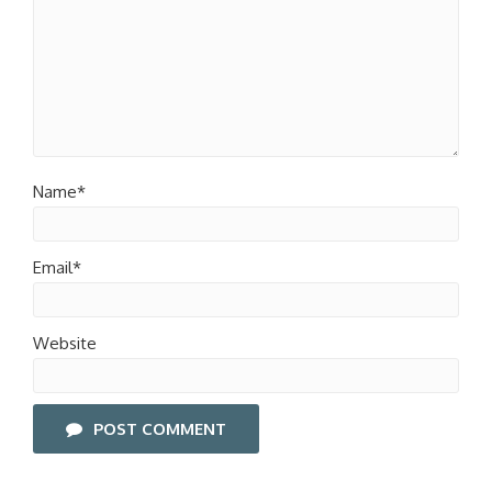
Name*
Email*
Website
POST COMMENT