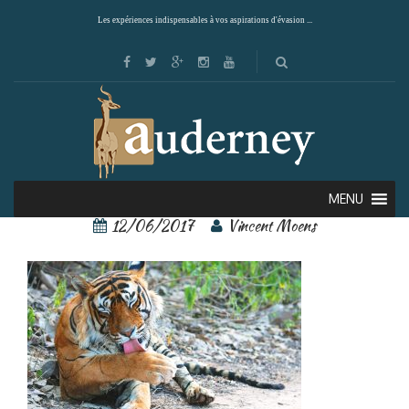
Les expériences indispensables à vos aspirations d'évasion ...
Ranthambore 2
MENU
12/06/2017
Vincent Moens