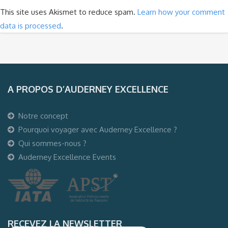
This site uses Akismet to reduce spam.
Learn how your comment
data is processed
.
A PROPOS D’AUDERNEY EXCELLENCE
Notre concept
Pourquoi voyager avec Auderney Excellence ?
Qui sommes-nous ?
Auderney Excellence Events
RECEVEZ LA NEWSLETTER